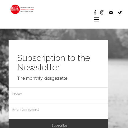
Subscription to the
Newsletter
The monthly kidsgazette