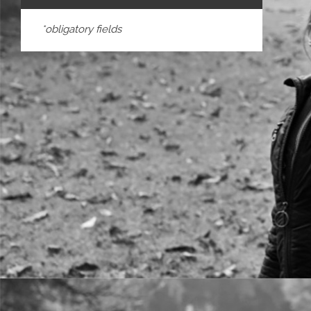
*obligatory fields